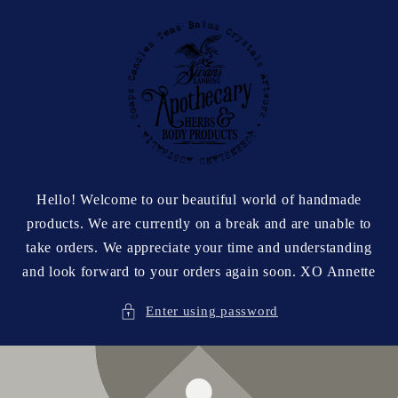
Skip to
content
Hello! Welcome to our beautiful world of handmade
products. We are currently on a break and are unable to
take orders. We appreciate your time and understanding
and look forward to your orders again soon. XO Annette
Enter using password