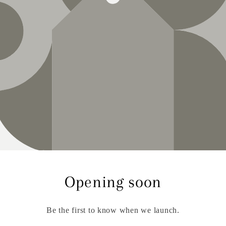
Opening soon
Be the first to know when we launch.